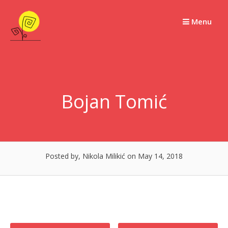
Skip
to
Menu
content
Bojan Tomić
Posted by, Nikola Milikić
on May 14, 2018