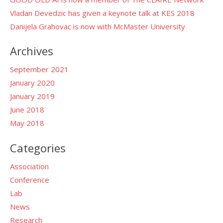
Vladan Devedzic has given a keynote talk at KES 2018
Danijela Grahovac is now with McMaster University
Archives
September 2021
January 2020
January 2019
June 2018
May 2018
Categories
Association
Conference
Lab
News
Research