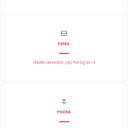
EMAIL
vladan.devedzic (at) fon.bg.ac.rs
PHONE