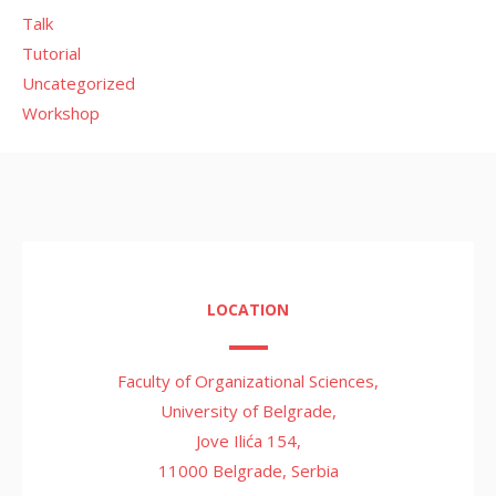
Talk
Tutorial
Uncategorized
Workshop
LOCATION
Faculty of Organizational Sciences,
University of Belgrade,
Jove Ilića 154,
11000 Belgrade, Serbia