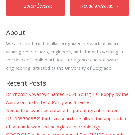
Post
←
Zoran Ševarac
Nenad Krdzavac
→
navigation
About
We are an internationally recognized network of award-
winning researchers, engineers, and students working in
the fields of applied artificial intelligence and software
engineering, situated at the University of Belgrade.
Recent Posts
Dr Vitomir Kovanovic named 2021 Young Tall Poppy by the
Australian Institute of Policy and Science
Nenad Krdzavac has obtained a patent (grant number
US10535003B2) for his research results in the application
of semantic web technologies in microbiology
GOOD OLD AI is now a member of The CLAIRE Network