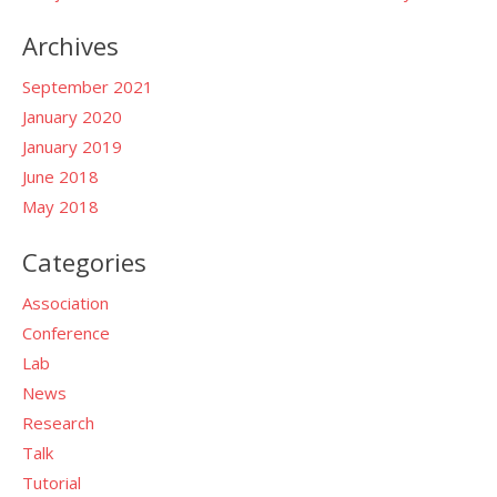
Archives
September 2021
January 2020
January 2019
June 2018
May 2018
Categories
Association
Conference
Lab
News
Research
Talk
Tutorial