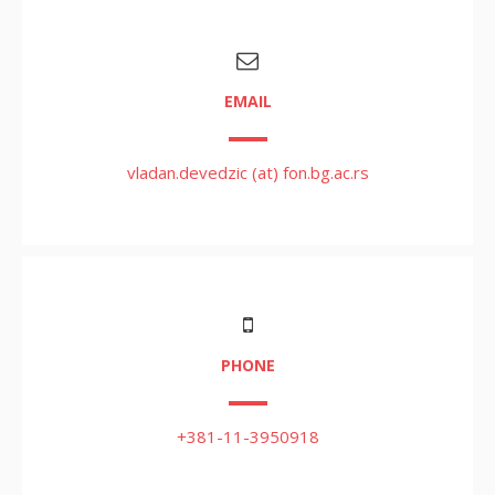
EMAIL
vladan.devedzic (at) fon.bg.ac.rs
PHONE
+381-11-3950918