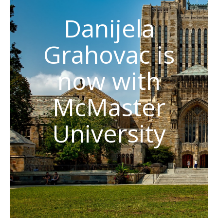
Danijela
Grahovac is
now with
McMaster
University