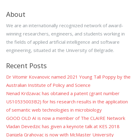
About
We are an internationally recognized network of award-
winning researchers, engineers, and students working in
the fields of applied artificial intelligence and software
engineering, situated at the University of Belgrade.
Recent Posts
Dr Vitomir Kovanovic named 2021 Young Tall Poppy by the
Australian Institute of Policy and Science
Nenad Krdzavac has obtained a patent (grant number
US10535003B2) for his research results in the application
of semantic web technologies in microbiology
GOOD OLD AI is now a member of The CLAIRE Network
Vladan Devedzic has given a keynote talk at KES 2018
Danijela Grahovac is now with McMaster University