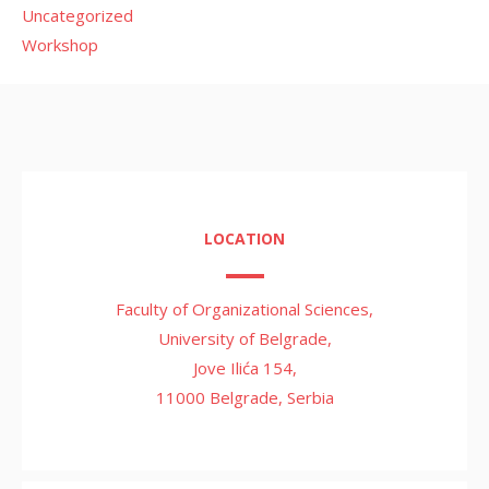
Uncategorized
Workshop
LOCATION
Faculty of Organizational Sciences,
University of Belgrade,
Jove Ilića 154,
11000 Belgrade, Serbia