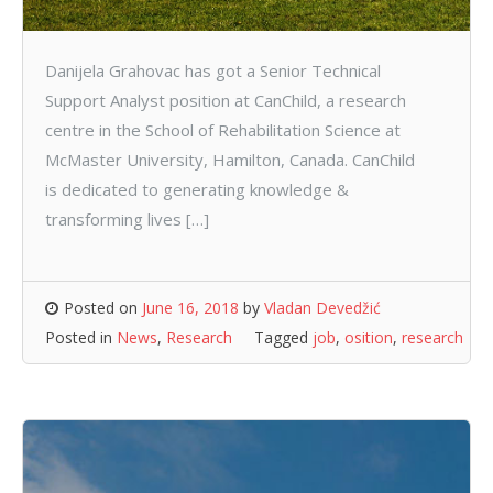
Danijela Grahovac has got a Senior Technical
Support Analyst position at CanChild, a research
centre in the School of Rehabilitation Science at
McMaster University, Hamilton, Canada. CanChild
is dedicated to generating knowledge &
transforming lives […]
Posted on
June 16, 2018
by
Vladan Devedžić
Posted in
News
,
Research
Tagged
job
,
osition
,
research