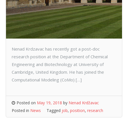
Nenad Krdzavac has recently got a post-doc
research position at the Department of Chemical
Engineering and Biotechnology at University of
Cambridge, United Kingdom. He has joined the
Computational Modeling (CoMo) […]
Posted on
May 19, 2018
by
Nenad Krdžavac
Posted in
News
Tagged
job
,
position
,
research