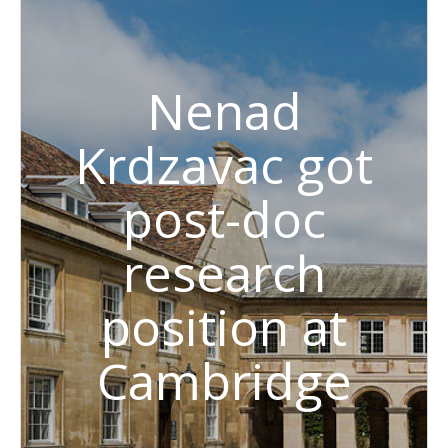
Nenad
Krdzavac got
post-doc
research
position at
Cambridge